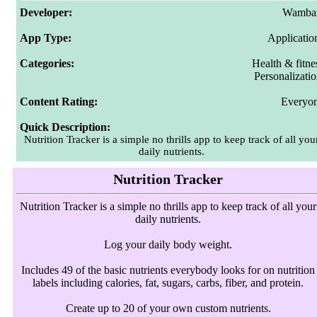
Developer:
Wamba
App Type:
Applicatio
Categories:
Health & fitne
Personalizati
Content Rating:
Everyo
Quick Description:
Nutrition Tracker is a simple no thrills app to keep track of all you
daily nutrients.
Nutrition Tracker
Nutrition Tracker is a simple no thrills app to keep track of all your
daily nutrients.
Log your daily body weight.
Includes 49 of the basic nutrients everybody looks for on nutrition
labels including calories, fat, sugars, carbs, fiber, and protein.
Create up to 20 of your own custom nutrients.