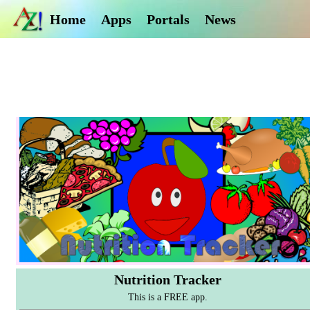
Home
Apps
Portals
News
Nutrition Tracker
This is a FREE app.