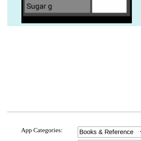
App Categories: