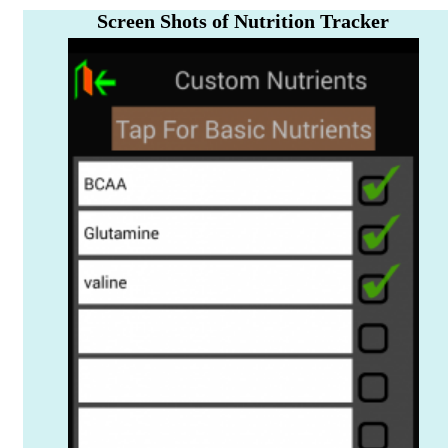
Screen Shots of Nutrition Tracker