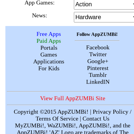
App Games:
News:
Free Apps
Follow AppZUMBi!
Paid Apps
Facebook
Portals
Twitter
Games
Google+
Applications
Pinterest
For Kids
Tumblr
LinkedIN
View Full AppZUMBi Site
Copyright ©2015
AppZUMBi!
|
Privacy Policy /
Terms Of Service
|
Contact Us
MyZUMBi!
,
WaZUMBi!
,
AppZUMBi!
, and the
AppZUMBi! 'AZ' Logo are trademarks of The