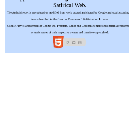
Satirical Web.
The Android robot is reproduced or modified from work created and shared by Google and used according
terms described in the Creative Commons 3.0 Attribution License.
Google Play is a trademark of Google Inc. Products, Logos and Companies mentioned herein are tradem
or trade names of their respective owners and therefore copyrighted.