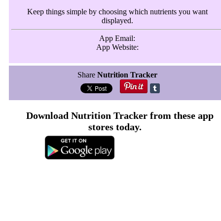
Keep things simple by choosing which nutrients you want
displayed.
App Email:
App Website:
Share
Nutrition Tracker
Download Nutrition Tracker from these app
stores today.